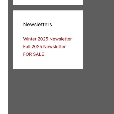
Newsletters
Winter 2025 Newsletter
Fall 2025 Newsletter
FOR SALE