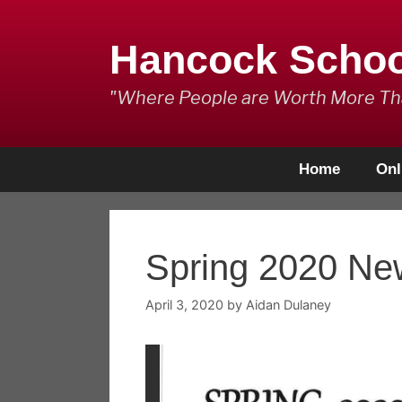
Skip
to
Hancock Scho
content
"Where People are Worth More T
Home
Onl
Spring 2020 New
April 3, 2020
by
Aidan Dulaney