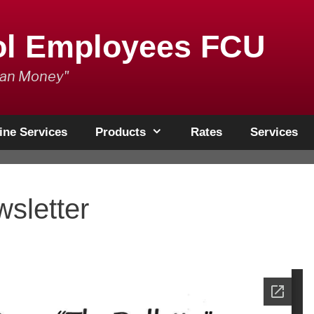
ol Employees FCU
han Money"
ine Services
Products
Rates
Services
sletter