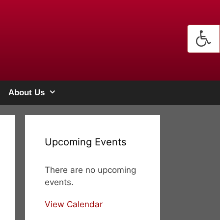
About Us
Upcoming Events
There are no upcoming
events.
View Calendar