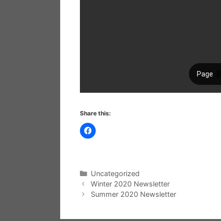
Share this:
Categories
Uncategorized
Winter 2020 Newsletter
Summer 2020 Newsletter